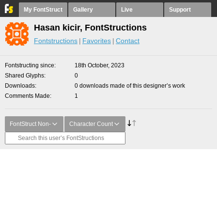
My FontStruct
Gallery
Live
Support
Hasan kicir, FontStructions
Fontstructions
Favorites
Contact
Fontstructing since
18th October, 2023
Shared Glyphs
0
Downloads
0 downloads made of this designer’s work
Comments Made
1
FontStruct Non-
Character Count