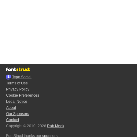
Typo.Social
Terms of Use
Privacy Policy
Cookie Preferences
Legal Notice
About
Our Sponsors
Contact
Copyright © 2010–2026
Rob Meek
FontStruct thanks our
sponsors
: