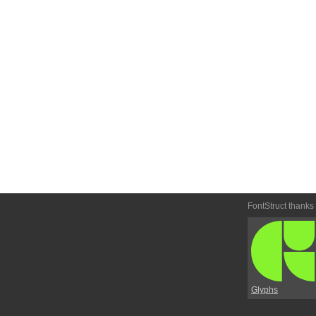
FontStruct thanks
Glyphs