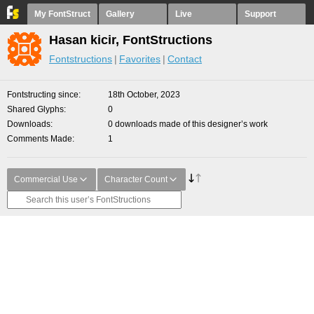
My FontStruct
Gallery
Live
Support
Hasan kicir, FontStructions
Fontstructions
Favorites
Contact
Fontstructing since
18th October, 2023
Shared Glyphs
0
Downloads
0 downloads made of this designer’s work
Comments Made
1
Commercial Use
Character Count