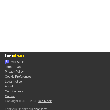
Typo.Social
Terms of Use
Privacy Policy
Cookie Preferences
Legal Notice
About
Our Sponsors
Contact
Copyright © 2010–2026
Rob Meek
FontStruct thanks our
sponsors
: