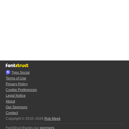
Typo.Social
Terms of Use
Privacy Policy
Cookie Preferences
Legal Notice
About
Our Sponsors
Contact
Copyright © 2010–2026
Rob Meek
FontStruct thanks our
sponsors
: