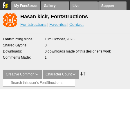
My FontStruct
Gallery
Live
Support
Hasan kicir, FontStructions
Fontstructions
Favorites
Contact
Fontstructing since
18th October, 2023
Shared Glyphs
0
Downloads
0 downloads made of this designer’s work
Comments Made
1
Creative Common
Character Count