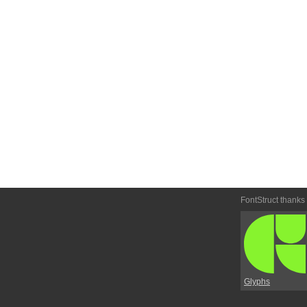
FontStruct thanks
Glyphs