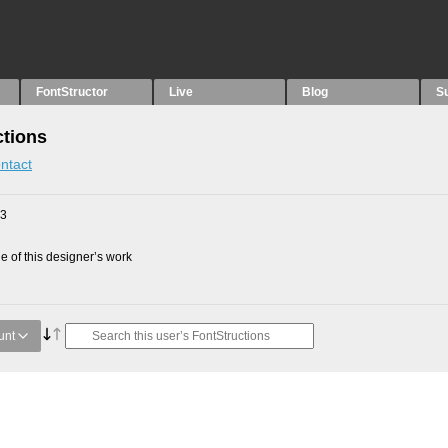
FontStructor
Live
Blog
S
ctions
ntact
23
 of this designer’s work
unt