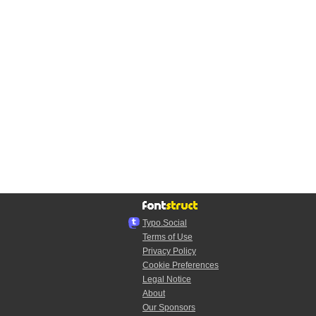
Typo.Social
Terms of Use
Privacy Policy
Cookie Preferences
Legal Notice
About
Our Sponsors