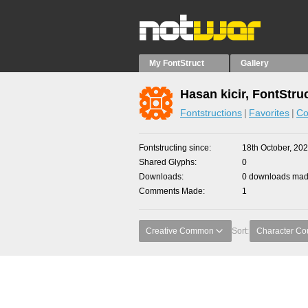
My FontStruct
Gallery
Hasan kicir, FontStru
Fontstructions
Favorites
Co
Fontstructing since
18th October, 20
Shared Glyphs
0
Downloads
0 downloads made
Comments Made
1
Creative Common
Sort:
Character Co