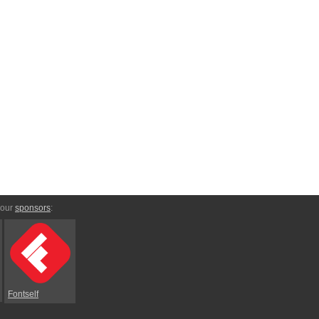
 our
sponsors
:
Fontself