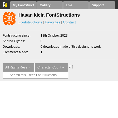
My FontStruct
Gallery
Live
Support
Hasan kicir, FontStructions
Fontstructions
Favorites
Contact
Fontstructing since
18th October, 2023
Shared Glyphs
0
Downloads
0 downloads made of this designer’s work
Comments Made
1
All Rights Rese
Character Count