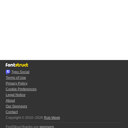
Typo.Social
Terms of Use
Privacy Policy
Cookie Preferences
Legal Notice
About
Our Sponsors
Contact
Copyright © 2010–2026
Rob Meek
FontStruct thanks our
sponsors
: