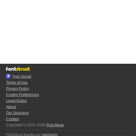
Typo.Social
Terms of Use
Privacy Policy
Cookie Preferences
Legal Notice
About
Our Sponsors
Contact
Copyright © 2010–2026
Rob Meek
FontStruct thanks our
sponsors
: