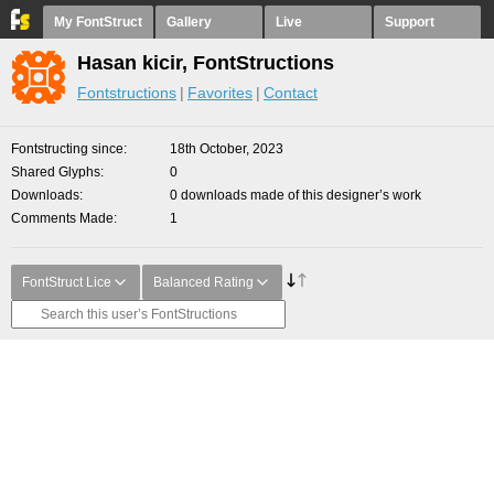
My FontStruct
Gallery
Live
Support
Hasan kicir, FontStructions
Fontstructions
Favorites
Contact
Fontstructing since
18th October, 2023
Shared Glyphs
0
Downloads
0 downloads made of this designer’s work
Comments Made
1
FontStruct Lice
Balanced Rating