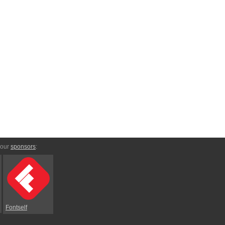
 our
sponsors
:
Fontself