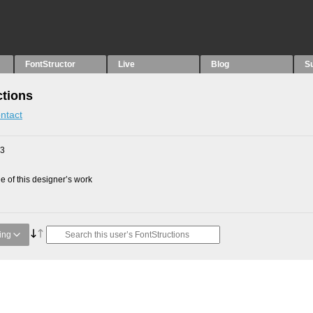
FontStructor
Live
Blog
S
ctions
ntact
23
 of this designer’s work
ing