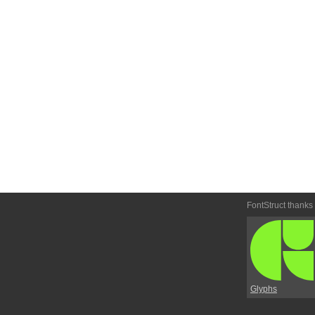
FontStruct thanks
Glyphs