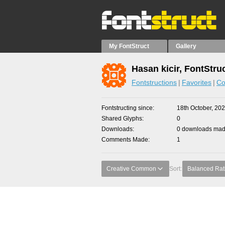
My FontStruct
Gallery
Hasan kicir, FontStru
Fontstructions
Favorites
Co
Fontstructing since
18th October, 20
Shared Glyphs
0
Downloads
0 downloads made
Comments Made
1
Creative Common
Sort:
Balanced Rat