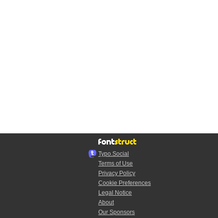
Typo.Social
Terms of Use
Privacy Policy
Cookie Preferences
Legal Notice
About
Our Sponsors