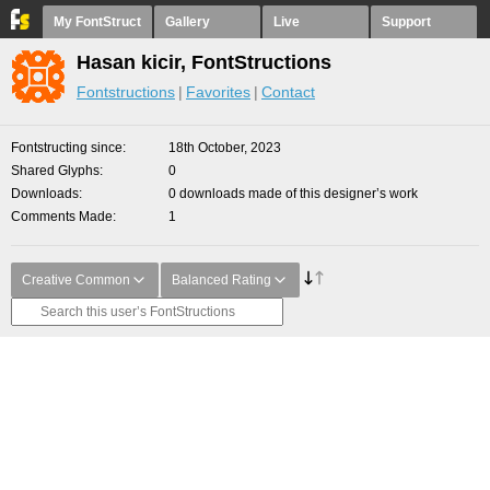
My FontStruct
Gallery
Live
Support
Hasan kicir, FontStructions
Fontstructions
Favorites
Contact
Fontstructing since
18th October, 2023
Shared Glyphs
0
Downloads
0 downloads made of this designer’s work
Comments Made
1
Creative Common
Balanced Rating