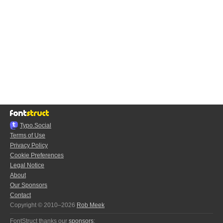
Typo.Social
Terms of Use
Privacy Policy
Cookie Preferences
Legal Notice
About
Our Sponsors
Contact
Copyright © 2010–2026
Rob Meek
FontStruct thanks our
sponsors
: