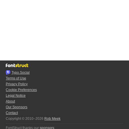
Typo.Social
Terms of Use
Privacy Policy
Cookie Preferences
Legal Notice
About
Our Sponsors
Contact
Copyright © 2010–2026
Rob Meek
FontStruct thanks our
sponsors
: