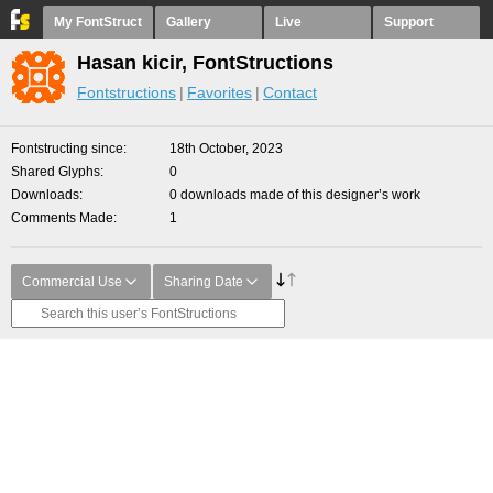
My FontStruct
Gallery
Live
Support
Hasan kicir, FontStructions
Fontstructions
Favorites
Contact
Fontstructing since
18th October, 2023
Shared Glyphs
0
Downloads
0 downloads made of this designer’s work
Comments Made
1
Commercial Use
Sharing Date