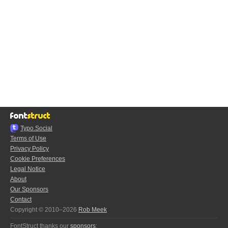
Typo.Social
Terms of Use
Privacy Policy
Cookie Preferences
Legal Notice
About
Our Sponsors
Contact
Copyright © 2010–2026
Rob Meek
FontStruct thanks our
sponsors
: