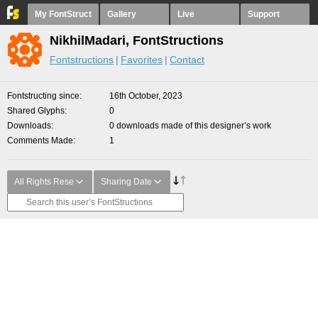
My FontStruct
Gallery
Live
Support
NikhilMadari, FontStructions
Fontstructions
Favorites
Contact
Fontstructing since
16th October, 2023
Shared Glyphs
0
Downloads
0 downloads made of this designer’s work
Comments Made
1
All Rights Rese
Sharing Date