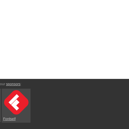
 our
sponsors
:
Fontself