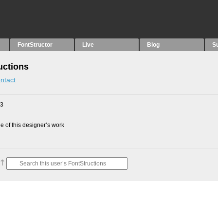
FontStructor
Live
Blog
S
uctions
ntact
23
 of this designer’s work