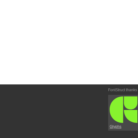
FontStruct thanks
Glyphs