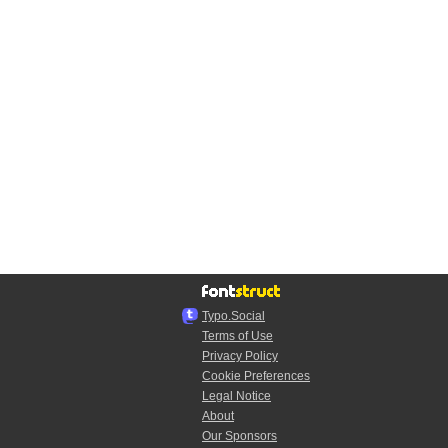
Typo.Social
Terms of Use
Privacy Policy
Cookie Preferences
Legal Notice
About
Our Sponsors