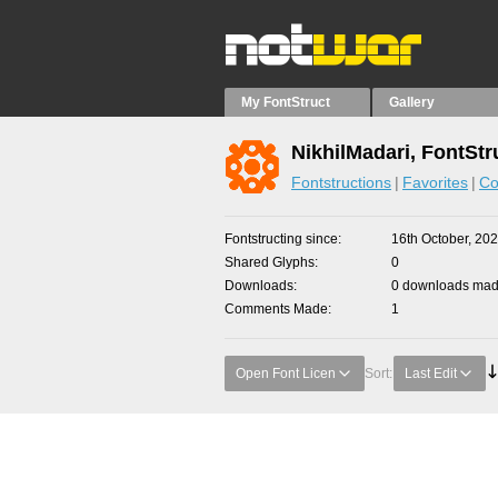
My FontStruct
Gallery
NikhilMadari, FontStr
Fontstructions
Favorites
Co
Fontstructing since
16th October, 20
Shared Glyphs
0
Downloads
0 downloads made
Comments Made
1
Open Font Licen
Sort:
Last Edit