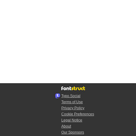
Typo.Social
Terms of Use
Privacy Policy
Cookie Preferences
Legal Notice
About
Our Sponsors