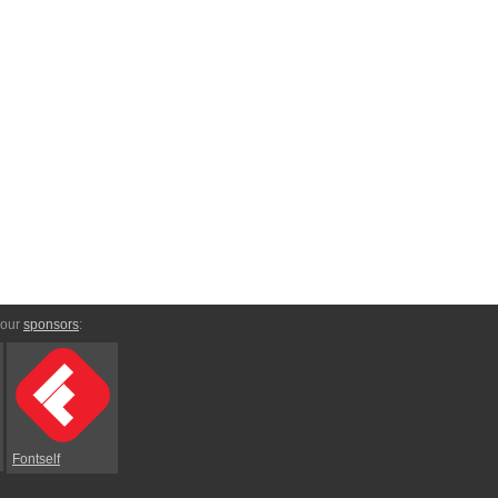
 our
sponsors
:
Fontself