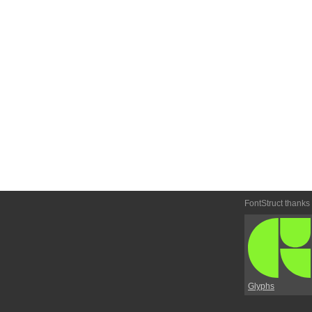
FontStruct thanks
Glyphs