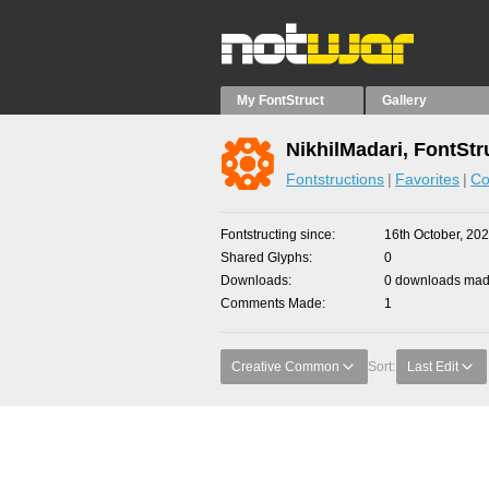
My FontStruct
Gallery
NikhilMadari, FontStr
Fontstructions
Favorites
Co
Fontstructing since
16th October, 20
Shared Glyphs
0
Downloads
0 downloads made
Comments Made
1
Creative Common
Sort:
Last Edit