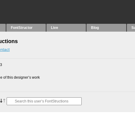
FontStructor
Live
Blog
S
uctions
ntact
23
 of this designer’s work