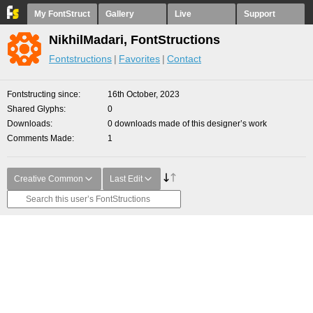
My FontStruct
Gallery
Live
Support
NikhilMadari, FontStructions
Fontstructions
Favorites
Contact
Fontstructing since
16th October, 2023
Shared Glyphs
0
Downloads
0 downloads made of this designer’s work
Comments Made
1
Creative Common
Last Edit