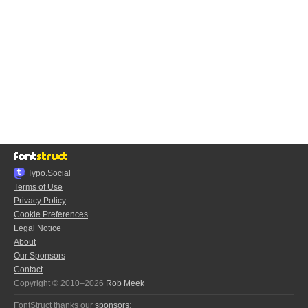
Typo.Social
Terms of Use
Privacy Policy
Cookie Preferences
Legal Notice
About
Our Sponsors
Contact
Copyright © 2010–2026
Rob Meek
FontStruct thanks our
sponsors
: