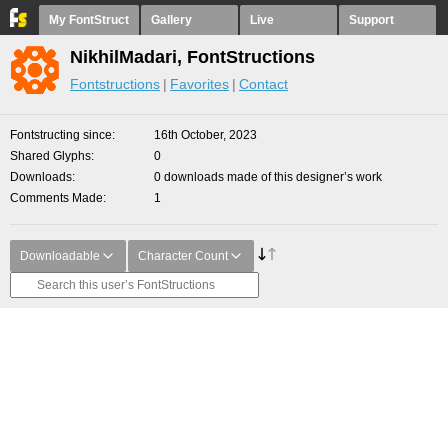
My FontStruct
Gallery
Live
Support
NikhilMadari, FontStructions
Fontstructions
Favorites
Contact
Fontstructing since
16th October, 2023
Shared Glyphs
0
Downloads
0 downloads made of this designer’s work
Comments Made
1
Downloadable
Character Count