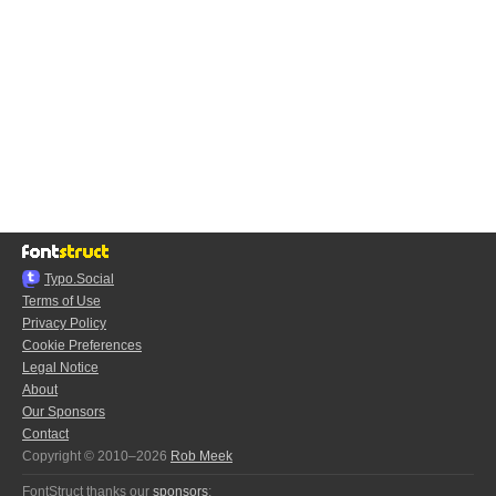
Typo.Social
Terms of Use
Privacy Policy
Cookie Preferences
Legal Notice
About
Our Sponsors
Contact
Copyright © 2010–2026
Rob Meek
FontStruct thanks our
sponsors
: