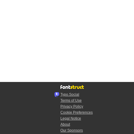
Typo.Social
Terms of Use
Privacy Policy
Cookie Preferences
Legal Notice
About
Our Sponsors