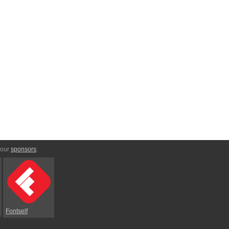
 our
sponsors
:
Fontself