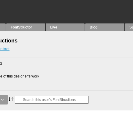
FontStructor
Live
Blog
S
uctions
ntact
23
 of this designer’s work