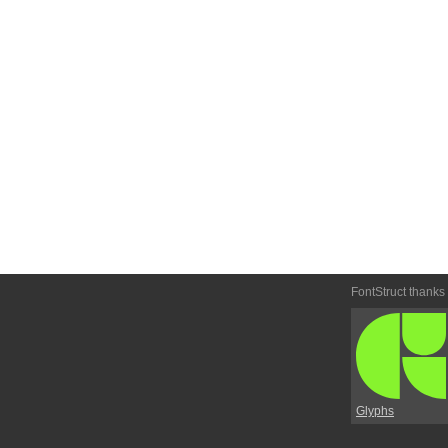
FontStruct thanks
Glyphs