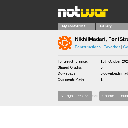
My FontStruct
Gallery
NikhilMadari, FontStr
Fontstructions
Favorites
Co
Fontstructing since
16th October, 20
Shared Glyphs
0
Downloads
0 downloads made
Comments Made
1
All Rights Rese
Sort:
Character Count