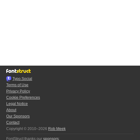
Typo.Social
Terms of Use
Privacy Policy
Cookie Preferences
Legal Notice
About
Our Sponsors
Contact
Copyright © 2010–2026
Rob Meek
FontStruct thanks our
sponsors
: