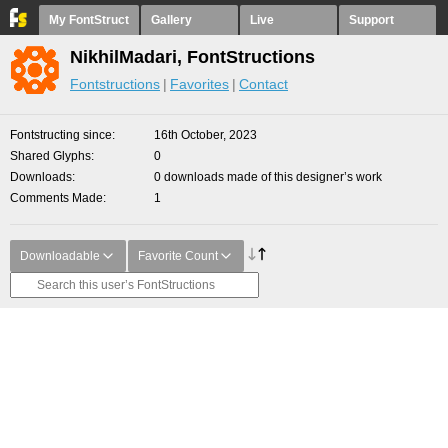
My FontStruct
Gallery
Live
Support
NikhilMadari, FontStructions
Fontstructions
Favorites
Contact
Fontstructing since
16th October, 2023
Shared Glyphs
0
Downloads
0 downloads made of this designer’s work
Comments Made
1
Downloadable
Favorite Count