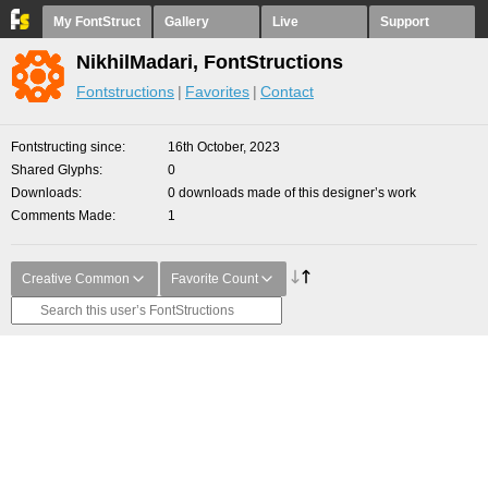
My FontStruct
Gallery
Live
Support
NikhilMadari, FontStructions
Fontstructions
Favorites
Contact
Fontstructing since
16th October, 2023
Shared Glyphs
0
Downloads
0 downloads made of this designer’s work
Comments Made
1
Creative Common
Favorite Count