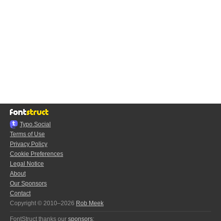
Typo.Social
Terms of Use
Privacy Policy
Cookie Preferences
Legal Notice
About
Our Sponsors
Contact
Copyright © 2010–2026
Rob Meek
FontStruct thanks our
sponsors
: