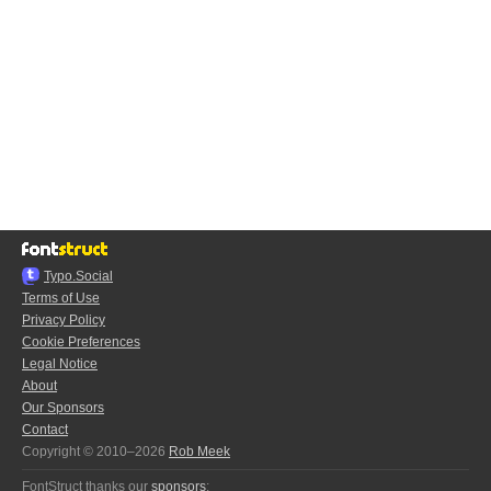
Typo.Social
Terms of Use
Privacy Policy
Cookie Preferences
Legal Notice
About
Our Sponsors
Contact
Copyright © 2010–2026
Rob Meek
FontStruct thanks our
sponsors
: