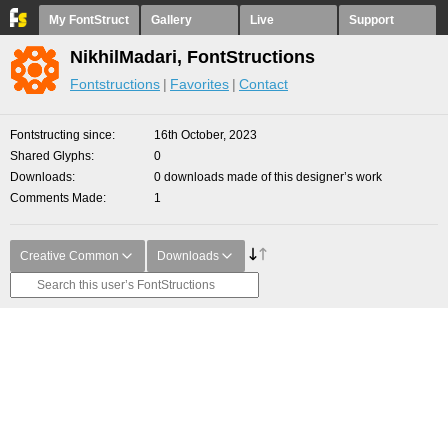
My FontStruct
Gallery
Live
Support
NikhilMadari, FontStructions
Fontstructions
Favorites
Contact
Fontstructing since
16th October, 2023
Shared Glyphs
0
Downloads
0 downloads made of this designer’s work
Comments Made
1
Creative Common
Downloads