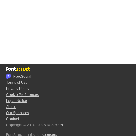
Typo.Social
Terms of Use
Privacy Policy
Cookie Preferences
Legal Notice
About
Our Sponsors
Contact
Copyright © 2010–2026
Rob Meek
FontStruct thanks our
sponsors
: