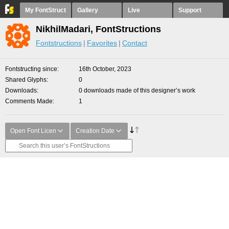
My FontStruct
Gallery
Live
Support
NikhilMadari, FontStructions
Fontstructions
Favorites
Contact
Fontstructing since
16th October, 2023
Shared Glyphs
0
Downloads
0 downloads made of this designer’s work
Comments Made
1
Open Font Licen
Creation Date