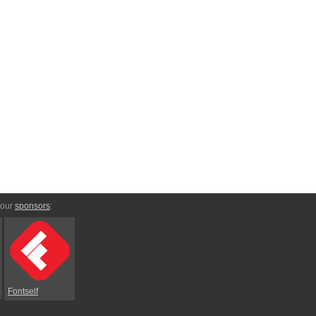
 our
sponsors
:
Fontself