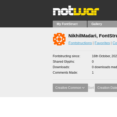
My FontStruct
Gallery
NikhilMadari, FontStr
Fontstructions
Favorites
Co
Fontstructing since
16th October, 20
Shared Glyphs
0
Downloads
0 downloads made
Comments Made
1
Creative Common
Sort:
Creation Dat