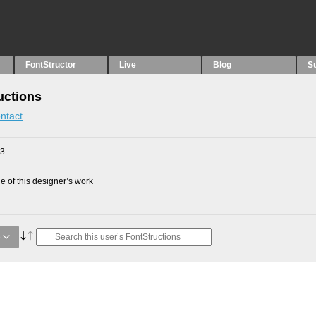
FontStructor
Live
Blog
S
uctions
ntact
23
 of this designer’s work
e