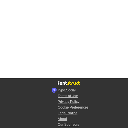
Typo.Social
Terms of Use
Privacy Policy
Cookie Preferences
Legal Notice
About
Our Sponsors