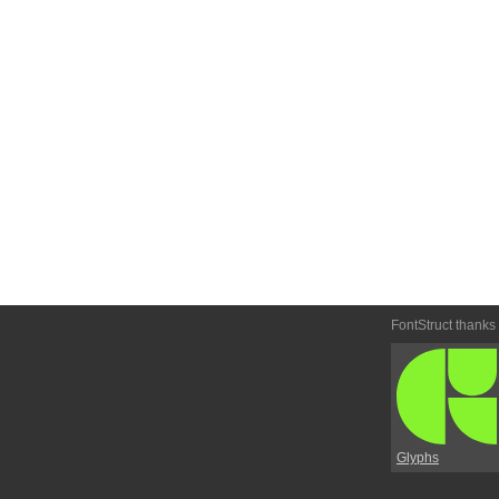
FontStruct thanks
Glyphs