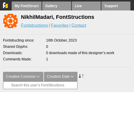
My FontStruct
Gallery
Live
Support
NikhilMadari, FontStructions
Fontstructions
Favorites
Contact
Fontstructing since
16th October, 2023
Shared Glyphs
0
Downloads
0 downloads made of this designer’s work
Comments Made
1
Creative Common
Creation Date