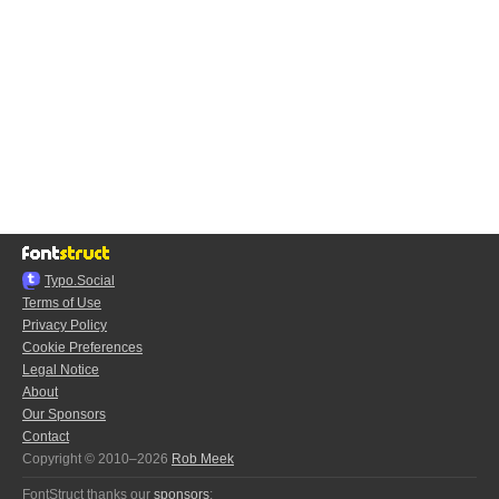
Typo.Social
Terms of Use
Privacy Policy
Cookie Preferences
Legal Notice
About
Our Sponsors
Contact
Copyright © 2010–2026
Rob Meek
FontStruct thanks our
sponsors
: