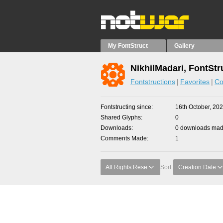
My FontStruct
Gallery
NikhilMadari, FontStr
Fontstructions
Favorites
Co
Fontstructing since
16th October, 20
Shared Glyphs
0
Downloads
0 downloads made
Comments Made
1
All Rights Rese
Sort:
Creation Date