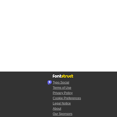
Typo.Social
Terms of Use
Privacy Policy
Cookie Preferences
Legal Notice
About
Our Sponsors