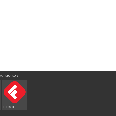
 our
sponsors
:
Fontself