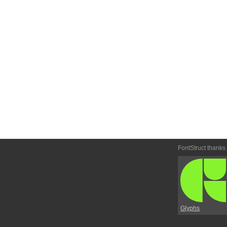
FontStruct thanks
Glyphs