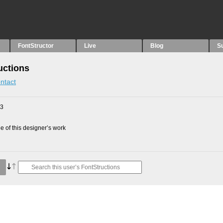
FontStructor
Live
Blog
S
uctions
ntact
23
 of this designer’s work