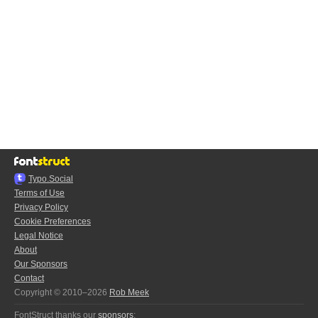
Typo.Social
Terms of Use
Privacy Policy
Cookie Preferences
Legal Notice
About
Our Sponsors
Contact
Copyright © 2010–2026
Rob Meek
FontStruct thanks our
sponsors
: