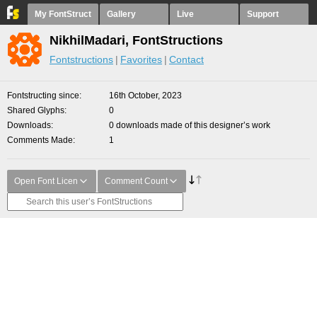
My FontStruct
Gallery
Live
Support
NikhilMadari, FontStructions
Fontstructions
Favorites
Contact
Fontstructing since
16th October, 2023
Shared Glyphs
0
Downloads
0 downloads made of this designer’s work
Comments Made
1
Open Font Licen
Comment Count