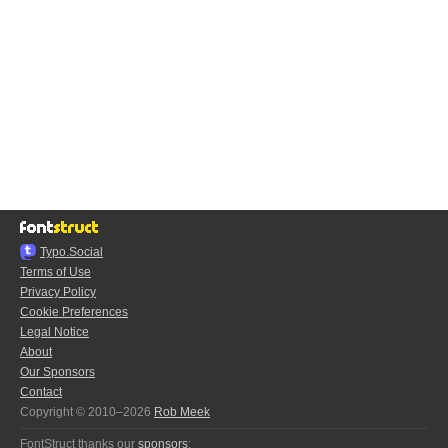
Typo.Social
Terms of Use
Privacy Policy
Cookie Preferences
Legal Notice
About
Our Sponsors
Contact
Copyright © 2010–2026
Rob Meek
FontStruct thanks our
sponsors
: