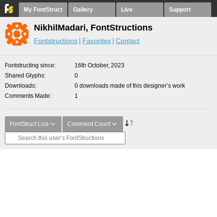
My FontStruct
Gallery
Live
Support
NikhilMadari, FontStructions
Fontstructions
Favorites
Contact
Fontstructing since
16th October, 2023
Shared Glyphs
0
Downloads
0 downloads made of this designer’s work
Comments Made
1
FontStruct Lice
Comment Count