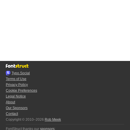
Typo.Social
Terms of Use
Privacy Policy
Cookie Preferences
Legal Notice
About
Our Sponsors
Contact
Copyright © 2010–2026
Rob Meek
FontStruct thanks our
sponsors
: