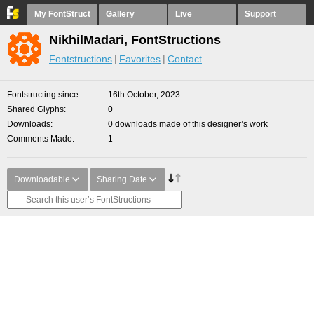
My FontStruct
Gallery
Live
Support
NikhilMadari, FontStructions
Fontstructions
Favorites
Contact
Fontstructing since
16th October, 2023
Shared Glyphs
0
Downloads
0 downloads made of this designer’s work
Comments Made
1
Downloadable
Sharing Date