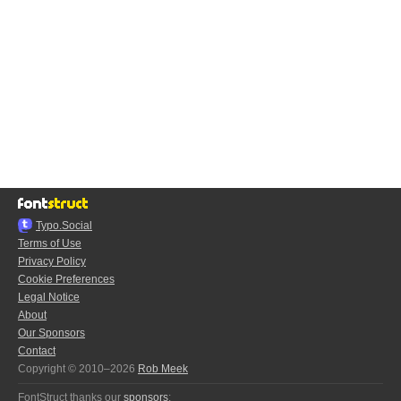
Typo.Social
Terms of Use
Privacy Policy
Cookie Preferences
Legal Notice
About
Our Sponsors
Contact
Copyright © 2010–2026
Rob Meek
FontStruct thanks our
sponsors
: