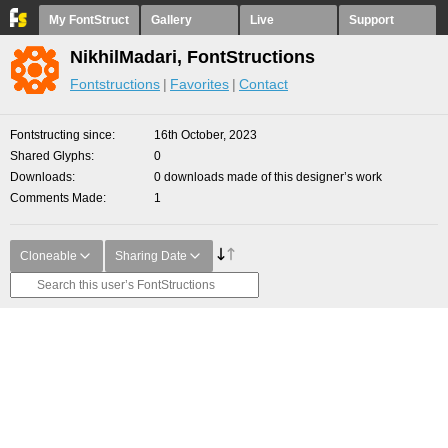
My FontStruct
Gallery
Live
Support
NikhilMadari, FontStructions
Fontstructions
Favorites
Contact
Fontstructing since
16th October, 2023
Shared Glyphs
0
Downloads
0 downloads made of this designer’s work
Comments Made
1
Cloneable
Sharing Date