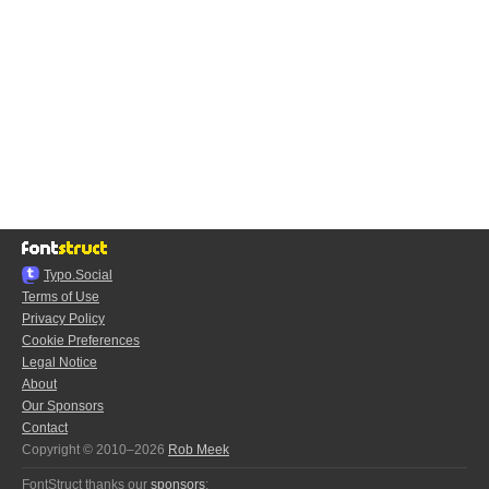
Typo.Social
Terms of Use
Privacy Policy
Cookie Preferences
Legal Notice
About
Our Sponsors
Contact
Copyright © 2010–2026
Rob Meek
FontStruct thanks our
sponsors
: