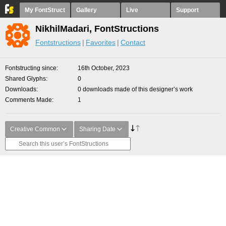
My FontStruct
Gallery
Live
Support
NikhilMadari, FontStructions
Fontstructions
Favorites
Contact
Fontstructing since
16th October, 2023
Shared Glyphs
0
Downloads
0 downloads made of this designer’s work
Comments Made
1
Creative Common
Sharing Date