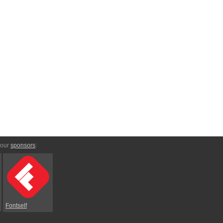
 our
sponsors
:
Fontself