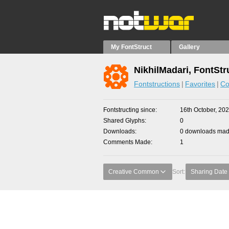
My FontStruct
Gallery
NikhilMadari, FontStr
Fontstructions
Favorites
Co
Fontstructing since
16th October, 20
Shared Glyphs
0
Downloads
0 downloads made
Comments Made
1
Creative Common
Sort:
Sharing Date