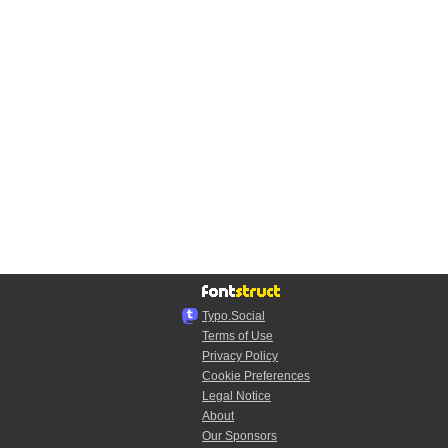
Typo.Social
Terms of Use
Privacy Policy
Cookie Preferences
Legal Notice
About
Our Sponsors