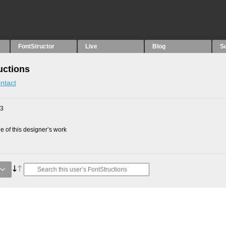
FontStructor
Live
Blog
S
uctions
ntact
23
 of this designer’s work