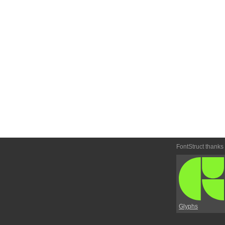
FontStruct thanks
Glyphs