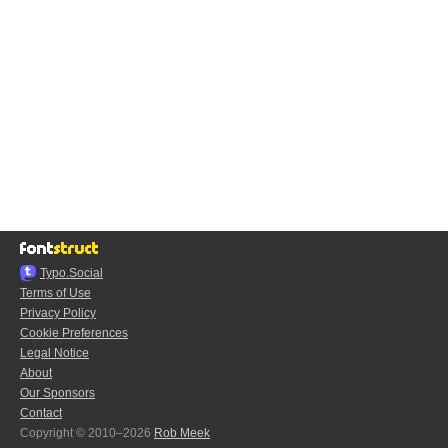
Typo.Social
Terms of Use
Privacy Policy
Cookie Preferences
Legal Notice
About
Our Sponsors
Contact
Copyright © 2010–2026
Rob Meek