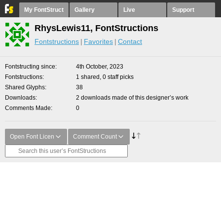
My FontStruct
Gallery
Live
Support
RhysLewis11, FontStructions
Fontstructions
Favorites
Contact
Fontstructing since
4th October, 2023
Fontstructions
1 shared, 0 staff picks
Shared Glyphs
38
Downloads
2 downloads made of this designer’s work
Comments Made
0
Open Font Licen
Comment Count