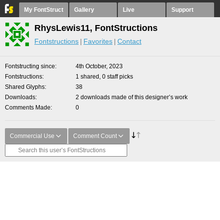
My FontStruct
Gallery
Live
Support
RhysLewis11, FontStructions
Fontstructions
Favorites
Contact
Fontstructing since
4th October, 2023
Fontstructions
1 shared, 0 staff picks
Shared Glyphs
38
Downloads
2 downloads made of this designer’s work
Comments Made
0
Commercial Use
Comment Count