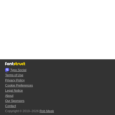
Typo.Social
Terms of Use
Privacy Policy
Cookie Preferences
Legal Notice
About
Our Sponsors
Contact
Copyright © 2010–2026
Rob Meek