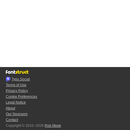
Typo.Social
Terms of Use
Privacy Policy
Cookie Preferences
Legal Notice
About
Our Sponsors
Contact
Copyright © 2010–2026
Rob Meek