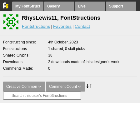
My FontStruct
Gallery
Live
Support
RhysLewis11, FontStructions
Fontstructions
Favorites
Contact
Fontstructing since
4th October, 2023
Fontstructions
1 shared, 0 staff picks
Shared Glyphs
38
Downloads
2 downloads made of this designer’s work
Comments Made
0
Creative Common
Comment Count