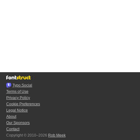
Typo.Social
Terms of Use
Privacy Policy
Cookie Preferences
Legal Notice
About
Our Sponsors
Contact
Copyright © 2010–2026
Rob Meek