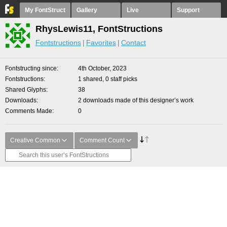
My FontStruct
Gallery
Live
Support
RhysLewis11, FontStructions
Fontstructions
Favorites
Contact
Fontstructing since
4th October, 2023
Fontstructions
1 shared, 0 staff picks
Shared Glyphs
38
Downloads
2 downloads made of this designer’s work
Comments Made
0
Creative Common
Comment Count