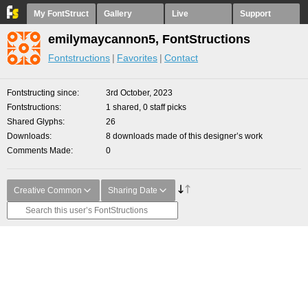
My FontStruct
Gallery
Live
Support
emilymaycannon5, FontStructions
Fontstructions
Favorites
Contact
Fontstructing since
3rd October, 2023
Fontstructions
1 shared, 0 staff picks
Shared Glyphs
26
Downloads
8 downloads made of this designer’s work
Comments Made
0
Creative Common
Sharing Date