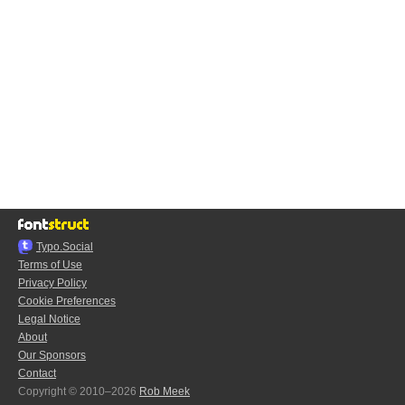
Typo.Social
Terms of Use
Privacy Policy
Cookie Preferences
Legal Notice
About
Our Sponsors
Contact
Copyright © 2010–2026
Rob Meek