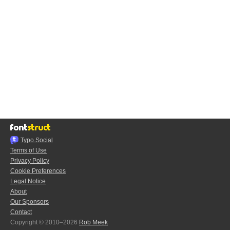
Typo.Social
Terms of Use
Privacy Policy
Cookie Preferences
Legal Notice
About
Our Sponsors
Contact
Copyright © 2010–2026
Rob Meek