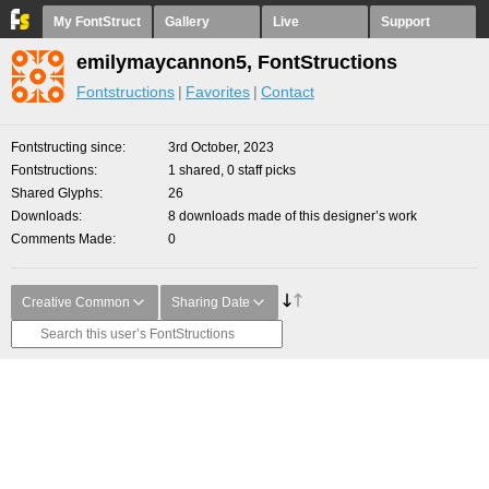
My FontStruct
Gallery
Live
Support
emilymaycannon5, FontStructions
Fontstructions
Favorites
Contact
Fontstructing since
3rd October, 2023
Fontstructions
1 shared, 0 staff picks
Shared Glyphs
26
Downloads
8 downloads made of this designer’s work
Comments Made
0
Creative Common
Sharing Date