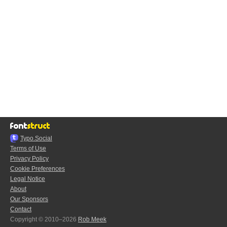
Typo.Social
Terms of Use
Privacy Policy
Cookie Preferences
Legal Notice
About
Our Sponsors
Contact
Copyright © 2010–2026
Rob Meek