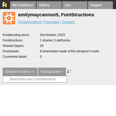
My FontStruct
Gallery
Live
Support
emilymaycannon5, FontStructions
Fontstructions
Favorites
Contact
Fontstructing since
3rd October, 2023
Fontstructions
1 shared, 0 staff picks
Shared Glyphs
26
Downloads
8 downloads made of this designer’s work
Comments Made
0
Creative Common
Sharing Date