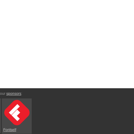
 our
sponsors
:
Fontself