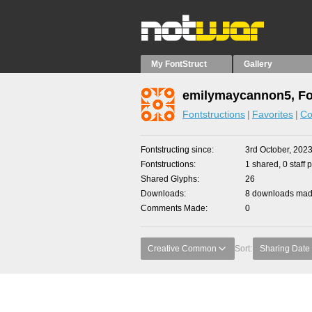
My FontStruct
Gallery
emilymaycannon5, Fo
Fontstructions
Favorites
Co
Fontstructing since
3rd October, 202
Fontstructions
1 shared, 0 staff 
Shared Glyphs
26
Downloads
8 downloads made
Comments Made
0
Creative Common
Sort:
Sharing Date