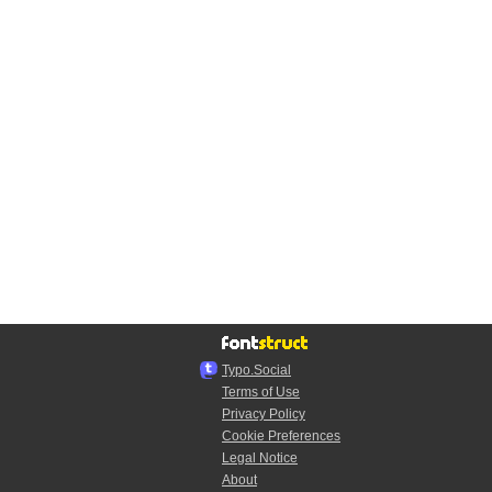
Typo.Social
Terms of Use
Privacy Policy
Cookie Preferences
Legal Notice
About