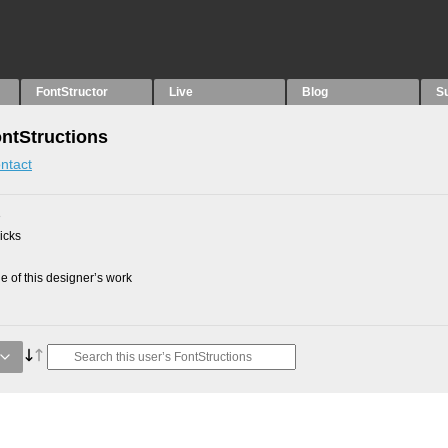
FontStructor
Live
Blog
S
ntStructions
ntact
3
picks
 of this designer’s work