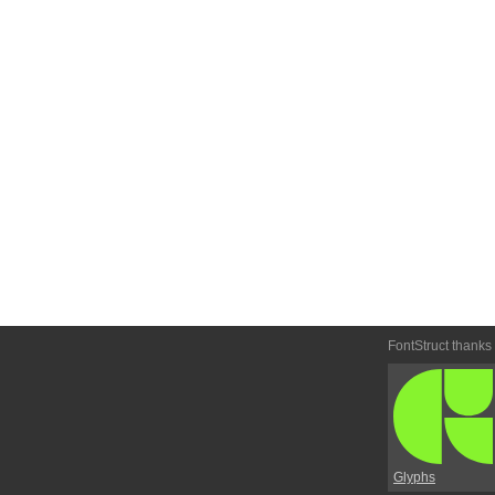
FontStruct thanks
Glyphs