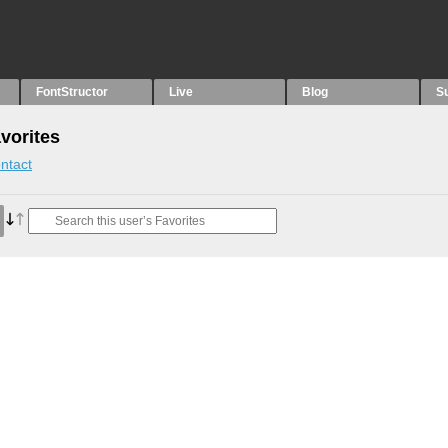
FontStructor
Live
Blog
S
vorites
ntact