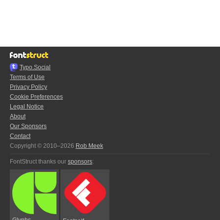
Typo.Social
Terms of Use
Privacy Policy
Cookie Preferences
Legal Notice
About
Our Sponsors
Contact
Copyright © 2010–2026
Rob Meek
FontStruct thanks our
sponsors
:
Glyphs