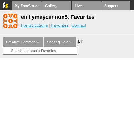
My FontStruct
Gallery
Live
Support
emilymaycannon5, Favorites
Fontstructions
Favorites
Contact
Creative Common
Sharing Date