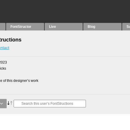
FontStructor
Live
Blog
S
tructions
ntact
2023
picks
 of this designer’s work