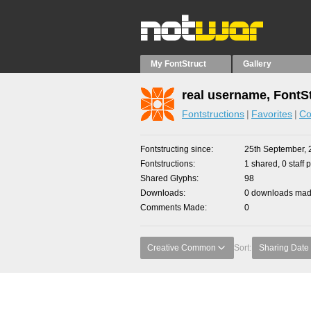
My FontStruct
Gallery
real username, FontS
Fontstructions
Favorites
Co
Fontstructing since
25th September, 
Fontstructions
1 shared, 0 staff 
Shared Glyphs
98
Downloads
0 downloads made
Comments Made
0
Creative Common
Sort:
Sharing Date