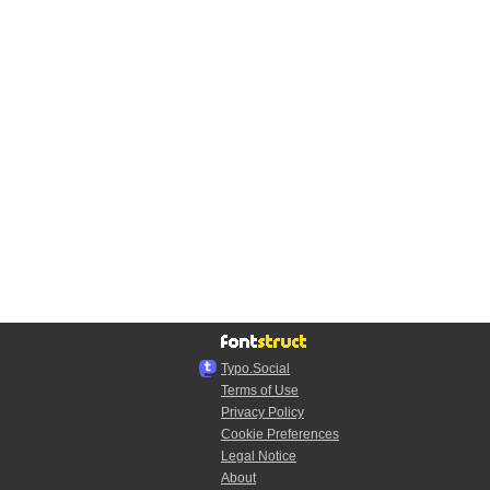
Typo.Social
Terms of Use
Privacy Policy
Cookie Preferences
Legal Notice
About