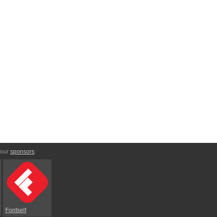
 our
sponsors
:
Fontself