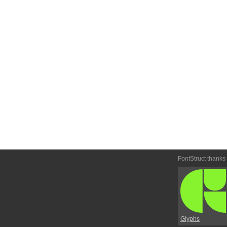
FontStruct thanks
Glyphs