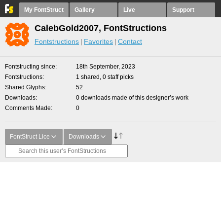
My FontStruct
Gallery
Live
Support
CalebGold2007, FontStructions
Fontstructions
Favorites
Contact
Fontstructing since
18th September, 2023
Fontstructions
1 shared, 0 staff picks
Shared Glyphs
52
Downloads
0 downloads made of this designer’s work
Comments Made
0
FontStruct Lice
Downloads