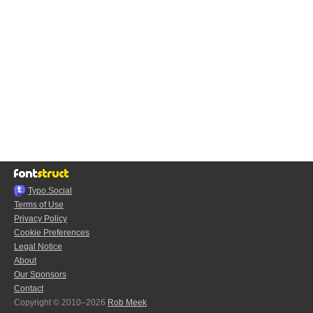
Typo.Social
Terms of Use
Privacy Policy
Cookie Preferences
Legal Notice
About
Our Sponsors
Contact
Copyright © 2010–2026
Rob Meek