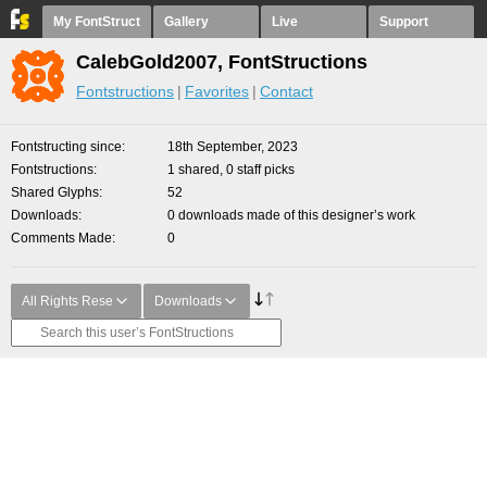
My FontStruct
Gallery
Live
Support
CalebGold2007, FontStructions
Fontstructions
Favorites
Contact
Fontstructing since
18th September, 2023
Fontstructions
1 shared, 0 staff picks
Shared Glyphs
52
Downloads
0 downloads made of this designer’s work
Comments Made
0
All Rights Rese
Downloads