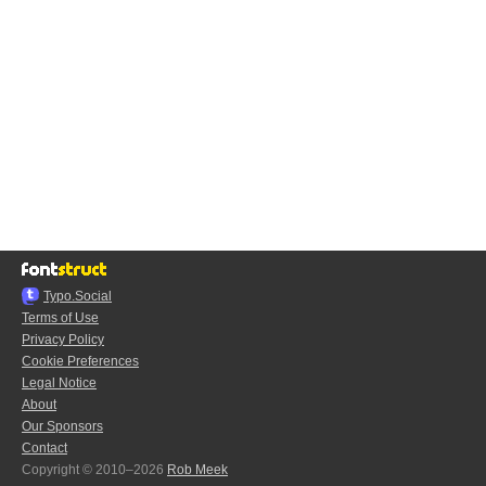
Typo.Social
Terms of Use
Privacy Policy
Cookie Preferences
Legal Notice
About
Our Sponsors
Contact
Copyright © 2010–2026
Rob Meek