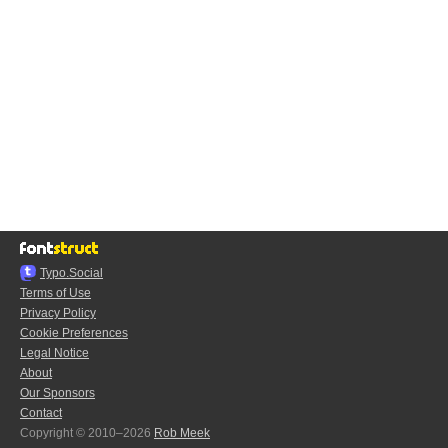
Typo.Social
Terms of Use
Privacy Policy
Cookie Preferences
Legal Notice
About
Our Sponsors
Contact
Copyright © 2010–2026
Rob Meek