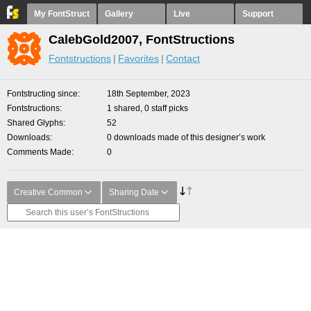
My FontStruct
Gallery
Live
Support
CalebGold2007, FontStructions
Fontstructions
Favorites
Contact
Fontstructing since
18th September, 2023
Fontstructions
1 shared, 0 staff picks
Shared Glyphs
52
Downloads
0 downloads made of this designer’s work
Comments Made
0
Creative Common
Sharing Date