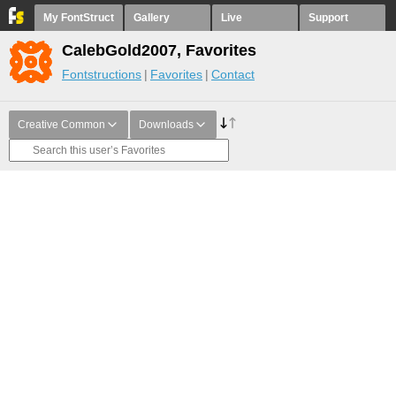
My FontStruct
Gallery
Live
Support
CalebGold2007, Favorites
Fontstructions
Favorites
Contact
Creative Common
Downloads