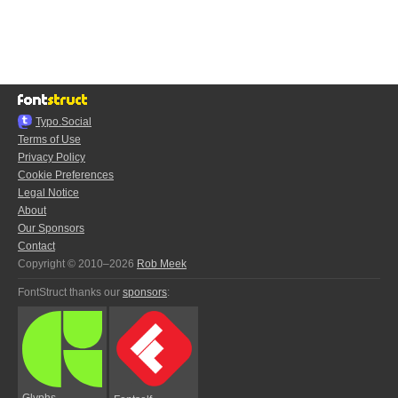
Typo.Social
Terms of Use
Privacy Policy
Cookie Preferences
Legal Notice
About
Our Sponsors
Contact
Copyright © 2010–2026
Rob Meek
FontStruct thanks our
sponsors
:
Glyphs