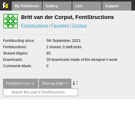
My FontStruct
Gallery
Live
Support
Britt van der Corput, FontStructions
Fontstructions
Favorites
Contact
Fontstructing since
5th September, 2023
Fontstructions
2 shared, 0 staff picks
Shared Glyphs
85
Downloads
20 downloads made of this designer’s work
Comments Made
0
FontStruct Lice
Sharing Date