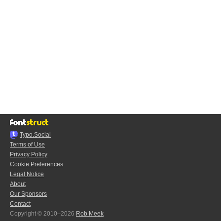
Typo.Social
Terms of Use
Privacy Policy
Cookie Preferences
Legal Notice
About
Our Sponsors
Contact
Copyright © 2010–2026
Rob Meek