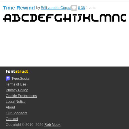
Time Rewind
by
Britt van der Corput
8.38
1
vote
Typo.Social
Terms of Use
Privacy Policy
Cookie Preferences
Legal Notice
About
Our Sponsors
Contact
Copyright © 2010–2026
Rob Meek