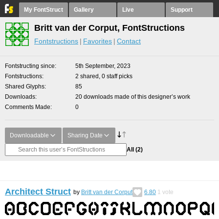
My FontStruct
Gallery
Live
Support
Britt van der Corput, FontStructions
Fontstructions
Favorites
Contact
Fontstructing since
5th September, 2023
Fontstructions
2 shared, 0 staff picks
Shared Glyphs
85
Downloads
20 downloads made of this designer’s work
Comments Made
0
Downloadable
Sharing Date
All
(2)
Architect Struct
by
Britt van der Corput
6.80
1
vote