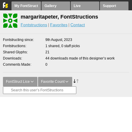
My FontStruct
Gallery
Live
Support
margaritapeter, FontStructions
Fontstructions
Favorites
Contact
Fontstructing since
9th August, 2023
Fontstructions
1 shared, 0 staff picks
Shared Glyphs
21
Downloads
44 downloads made of this designer’s work
Comments Made
0
FontStruct Lice
Favorite Count