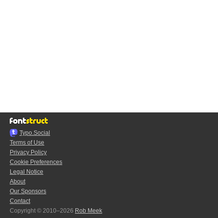
Typo.Social
Terms of Use
Privacy Policy
Cookie Preferences
Legal Notice
About
Our Sponsors
Contact
Copyright © 2010–2026
Rob Meek