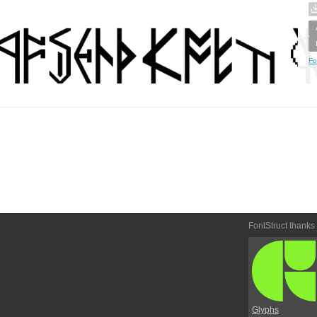
Fo
FontStruct thanks
Glyphs