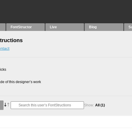
FontStructor
Live
Blog
S
tructions
ntact
picks
e of this designer’s work
Show:
All
(1)