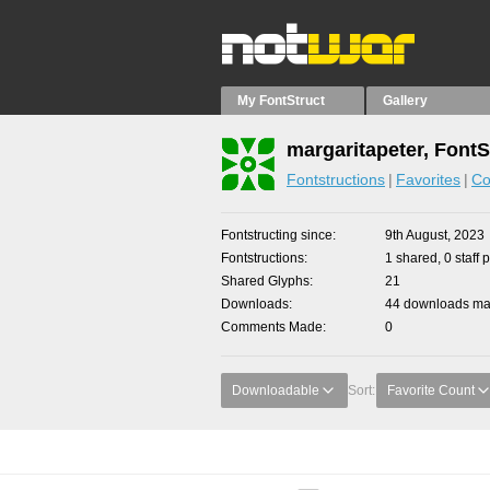
My FontStruct
Gallery
margaritapeter, FontS
Fontstructions
Favorites
Co
Fontstructing since
9th August, 2023
Fontstructions
1 shared, 0 staff 
Shared Glyphs
21
Downloads
44 downloads mad
Comments Made
0
Downloadable
Sort:
Favorite Count