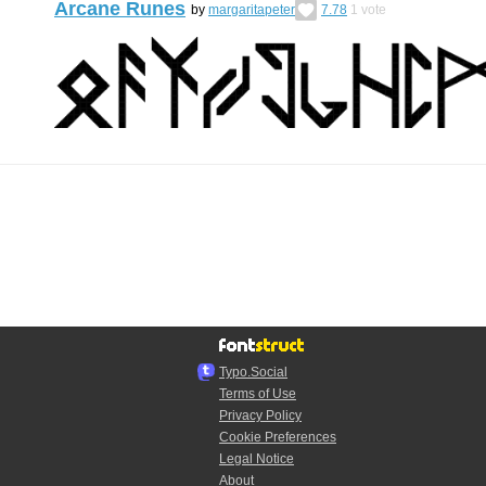
Arcane Runes
by
margaritapeter
7.78
1
vote
Typo.Social
Terms of Use
Privacy Policy
Cookie Preferences
Legal Notice
About