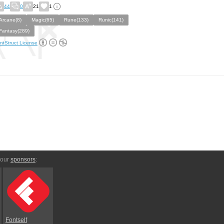
44
0
21
1
Arcane(8)
Magic(65)
Rune(133)
Runic(141)
Fantasy(289)
ntStruct License
 our
sponsors
:
Fontself