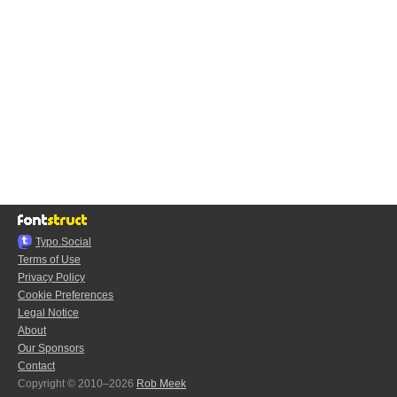
Typo.Social
Terms of Use
Privacy Policy
Cookie Preferences
Legal Notice
About
Our Sponsors
Contact
Copyright © 2010–2026
Rob Meek