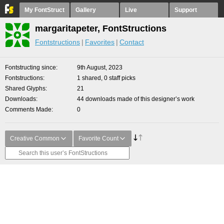
My FontStruct
Gallery
Live
Support
margaritapeter, FontStructions
Fontstructions
Favorites
Contact
Fontstructing since
9th August, 2023
Fontstructions
1 shared, 0 staff picks
Shared Glyphs
21
Downloads
44 downloads made of this designer’s work
Comments Made
0
Creative Common
Favorite Count