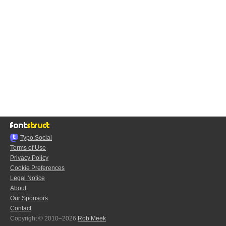
Typo.Social
Terms of Use
Privacy Policy
Cookie Preferences
Legal Notice
About
Our Sponsors
Contact
Copyright © 2010–2026
Rob Meek