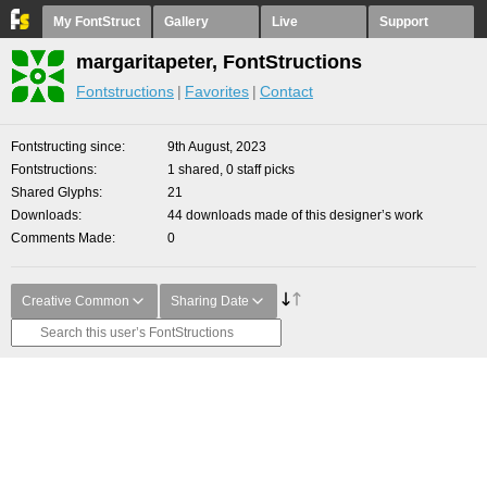
My FontStruct
Gallery
Live
Support
margaritapeter, FontStructions
Fontstructions
Favorites
Contact
Fontstructing since
9th August, 2023
Fontstructions
1 shared, 0 staff picks
Shared Glyphs
21
Downloads
44 downloads made of this designer’s work
Comments Made
0
Creative Common
Sharing Date